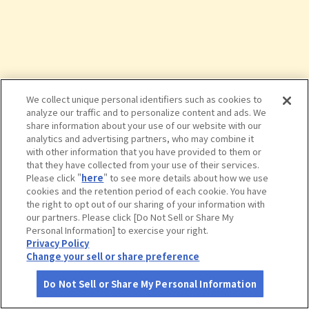
We collect unique personal identifiers such as cookies to
analyze our traffic and to personalize content and ads. We
share information about your use of our website with our
analytics and advertising partners, who may combine it
with other information that you have provided to them or
that they have collected from your use of their services.
Please click "
here
" to see more details about how we use
cookies and the retention period of each cookie. You have
the right to opt out of our sharing of your information with
タップで詳細を見る
our partners. Please click [Do Not Sell or Share My
Personal Information] to exercise your right.
Privacy Policy
Change your sell or share preference
Do Not Sell or Share My Personal Information
さがす
コース作成
アカウント
地図
お役立ち
情報
おきな屋 新町店