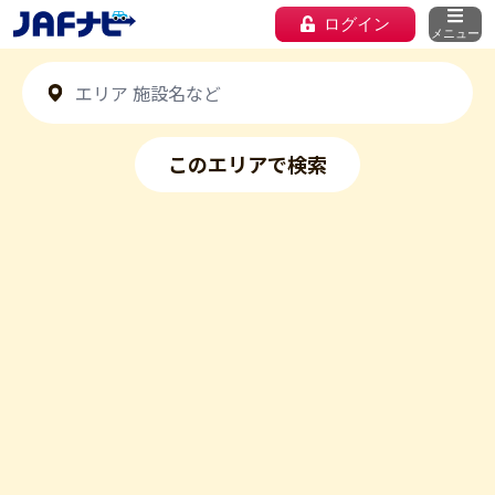
ログイン
メニュー
このエリアで検索