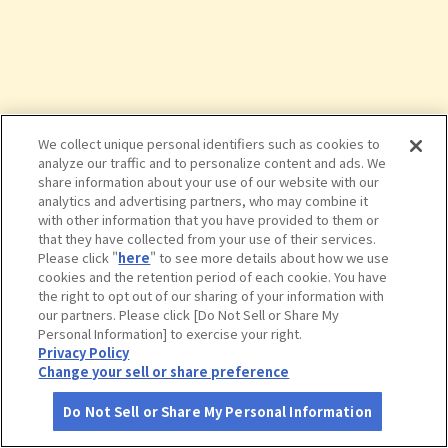
We collect unique personal identifiers such as cookies to
analyze our traffic and to personalize content and ads. We
share information about your use of our website with our
analytics and advertising partners, who may combine it
with other information that you have provided to them or
that they have collected from your use of their services.
Please click "
here
" to see more details about how we use
cookies and the retention period of each cookie. You have
the right to opt out of our sharing of your information with
タップで詳細を見る
our partners. Please click [Do Not Sell or Share My
Personal Information] to exercise your right.
Privacy Policy
Change your sell or share preference
Do Not Sell or Share My Personal Information
さがす
コース作成
アカウント
地図
お役立ち
情報
赤い林檎 本店