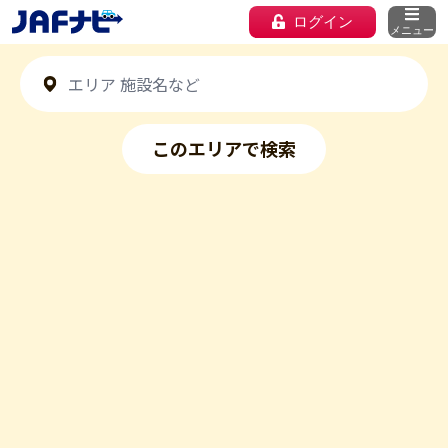
ログイン
メニュー
このエリアで検索