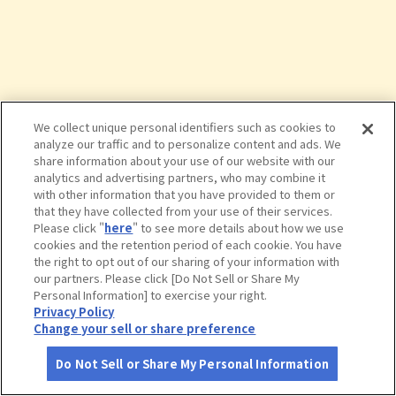
We collect unique personal identifiers such as cookies to
analyze our traffic and to personalize content and ads. We
share information about your use of our website with our
analytics and advertising partners, who may combine it
with other information that you have provided to them or
that they have collected from your use of their services.
Please click "
here
" to see more details about how we use
cookies and the retention period of each cookie. You have
the right to opt out of our sharing of your information with
タップで詳細を見る
our partners. Please click [Do Not Sell or Share My
Personal Information] to exercise your right.
Privacy Policy
Change your sell or share preference
Do Not Sell or Share My Personal Information
さがす
コース作成
アカウント
地図
お役立ち
情報
磐越自動車道 阿武隈高原ＳＡ（下り）