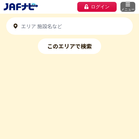
ログイン
メニュー
このエリアで検索