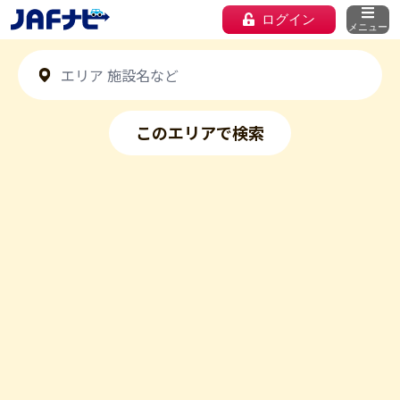
ログイン
メニュー
このエリアで検索