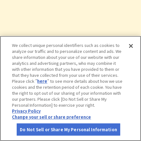
We collect unique personal identifiers such as cookies to
analyze our traffic and to personalize content and ads. We
share information about your use of our website with our
analytics and advertising partners, who may combine it
with other information that you have provided to them or
that they have collected from your use of their services.
Please click "
here
" to see more details about how we use
cookies and the retention period of each cookie. You have
the right to opt out of our sharing of your information with
タップで詳細を見る
our partners. Please click [Do Not Sell or Share My
Personal Information] to exercise your right.
Privacy Policy
Change your sell or share preference
Do Not Sell or Share My Personal Information
さがす
コース作成
アカウント
地図
お役立ち
情報
磐越自動車道 磐梯山ＳＡ（上り） フ