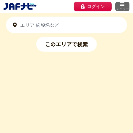
ログイン
メニュー
このエリアで検索