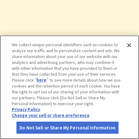
We collect unique personal identifiers such as cookies to
analyze our traffic and to personalize content and ads. We
share information about your use of our website with our
analytics and advertising partners, who may combine it
with other information that you have provided to them or
that they have collected from your use of their services.
Please click "
here
" to see more details about how we use
cookies and the retention period of each cookie. You have
the right to opt out of our sharing of your information with
タップで詳細を見る
our partners. Please click [Do Not Sell or Share My
Personal Information] to exercise your right.
Privacy Policy
Change your sell or share preference
Do Not Sell or Share My Personal Information
さがす
コース作成
アカウント
地図
お役立ち
情報
入道崎