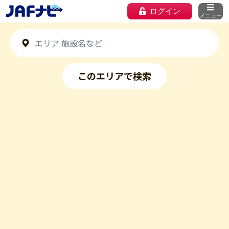
ログイン
メニュー
このエリアで検索