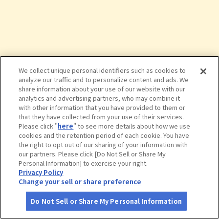
We collect unique personal identifiers such as cookies to
analyze our traffic and to personalize content and ads. We
share information about your use of our website with our
analytics and advertising partners, who may combine it
with other information that you have provided to them or
that they have collected from your use of their services.
Please click "
here
" to see more details about how we use
cookies and the retention period of each cookie. You have
the right to opt out of our sharing of your information with
タップで詳細を見る
our partners. Please click [Do Not Sell or Share My
Personal Information] to exercise your right.
Privacy Policy
Change your sell or share preference
Do Not Sell or Share My Personal Information
さがす
コース作成
アカウント
地図
お役立ち
情報
ブルーベリー摘み