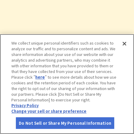
We collect unique personal identifiers such as cookies to
analyze our traffic and to personalize content and ads. We
share information about your use of our website with our
analytics and advertising partners, who may combine it
with other information that you have provided to them or
that they have collected from your use of their services.
Please click "
here
" to see more details about how we use
cookies and the retention period of each cookie. You have
the right to opt out of our sharing of your information with
タップで詳細を見る
our partners. Please click [Do Not Sell or Share My
Personal Information] to exercise your right.
Privacy Policy
Change your sell or share preference
Do Not Sell or Share My Personal Information
さがす
コース作成
アカウント
地図
お役立ち
情報
バーガーキング イオンモール土浦店