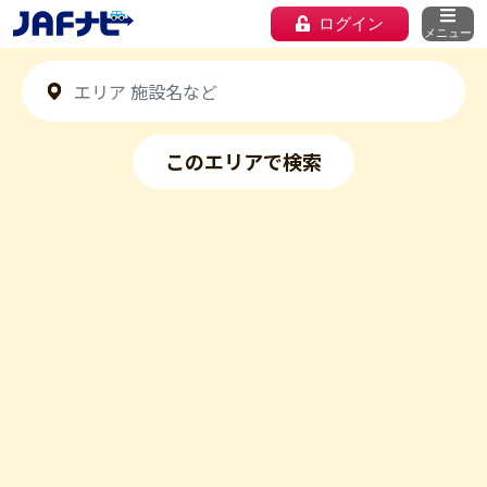
ログイン
メニュー
このエリアで検索