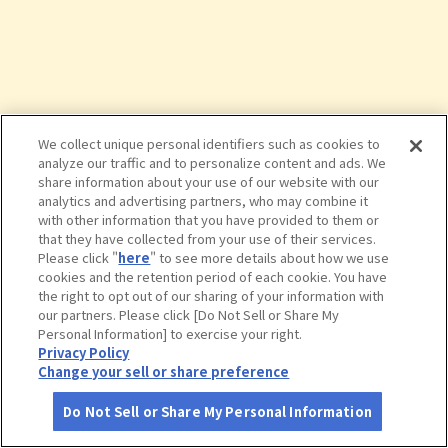
We collect unique personal identifiers such as cookies to
analyze our traffic and to personalize content and ads. We
share information about your use of our website with our
analytics and advertising partners, who may combine it
with other information that you have provided to them or
that they have collected from your use of their services.
Please click "
here
" to see more details about how we use
cookies and the retention period of each cookie. You have
the right to opt out of our sharing of your information with
タップで詳細を見る
our partners. Please click [Do Not Sell or Share My
Personal Information] to exercise your right.
Privacy Policy
Change your sell or share preference
Do Not Sell or Share My Personal Information
さがす
コース作成
アカウント
地図
お役立ち
情報
シュトゥーベン・オータマ