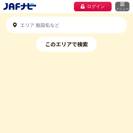
ログイン
メニュー
このエリアで検索