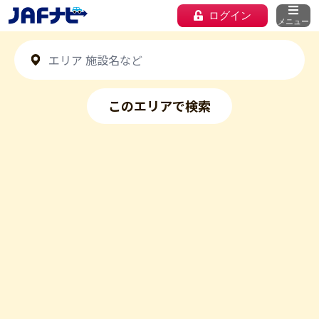
ログイン
メニュー
このエリアで検索