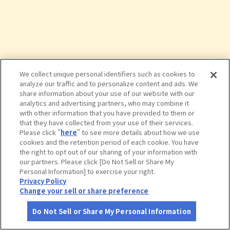
We collect unique personal identifiers such as cookies to
analyze our traffic and to personalize content and ads. We
share information about your use of our website with our
analytics and advertising partners, who may combine it
with other information that you have provided to them or
that they have collected from your use of their services.
Please click "
here
" to see more details about how we use
cookies and the retention period of each cookie. You have
the right to opt out of our sharing of your information with
タップで詳細を見る
our partners. Please click [Do Not Sell or Share My
Personal Information] to exercise your right.
Privacy Policy
Change your sell or share preference
Do Not Sell or Share My Personal Information
さがす
コース作成
アカウント
地図
お役立ち
情報
味の民芸 国分寺店