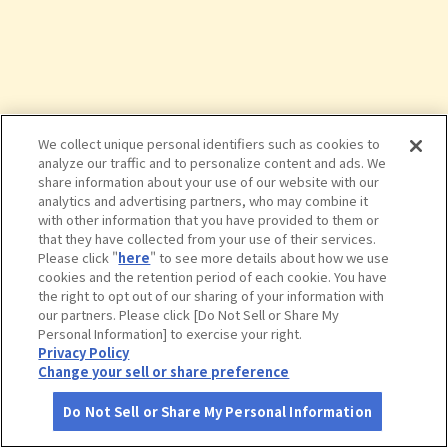
We collect unique personal identifiers such as cookies to
analyze our traffic and to personalize content and ads. We
share information about your use of our website with our
analytics and advertising partners, who may combine it
with other information that you have provided to them or
that they have collected from your use of their services.
Please click "
here
" to see more details about how we use
cookies and the retention period of each cookie. You have
the right to opt out of our sharing of your information with
タップで詳細を見る
our partners. Please click [Do Not Sell or Share My
Personal Information] to exercise your right.
Privacy Policy
Change your sell or share preference
Do Not Sell or Share My Personal Information
さがす
コース作成
アカウント
地図
お役立ち
情報
ロイヤルホスト 甚目寺店