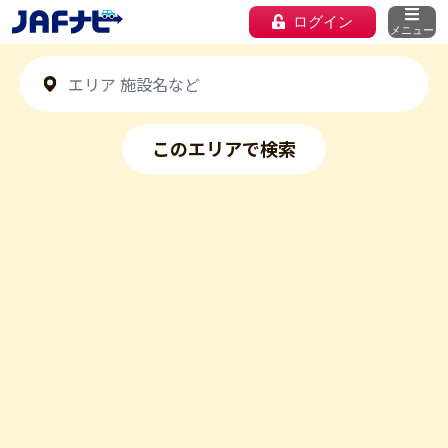
ログイン
メニュー
このエリアで検索