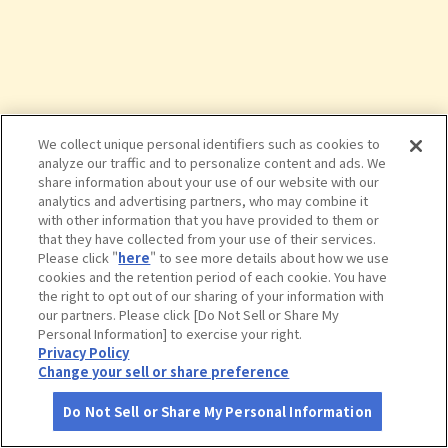
We collect unique personal identifiers such as cookies to
analyze our traffic and to personalize content and ads. We
share information about your use of our website with our
analytics and advertising partners, who may combine it
with other information that you have provided to them or
that they have collected from your use of their services.
Please click "
here
" to see more details about how we use
cookies and the retention period of each cookie. You have
the right to opt out of our sharing of your information with
タップで詳細を見る
our partners. Please click [Do Not Sell or Share My
Personal Information] to exercise your right.
Privacy Policy
Change your sell or share preference
Do Not Sell or Share My Personal Information
さがす
コース作成
アカウント
地図
お役立ち
情報
ちひろ美術館・東京