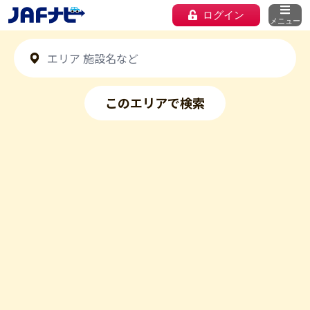
ログイン
メニュー
このエリアで検索