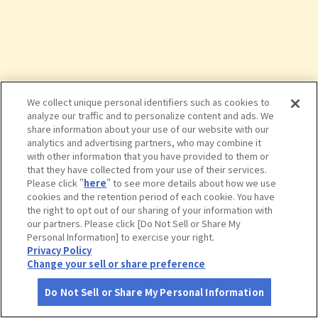
We collect unique personal identifiers such as cookies to
analyze our traffic and to personalize content and ads. We
share information about your use of our website with our
analytics and advertising partners, who may combine it
with other information that you have provided to them or
that they have collected from your use of their services.
Please click "
here
" to see more details about how we use
cookies and the retention period of each cookie. You have
the right to opt out of our sharing of your information with
タップで詳細を見る
our partners. Please click [Do Not Sell or Share My
Personal Information] to exercise your right.
Privacy Policy
Change your sell or share preference
Do Not Sell or Share My Personal Information
さがす
コース作成
アカウント
地図
お役立ち
情報
世界三大記念艦「三笠」