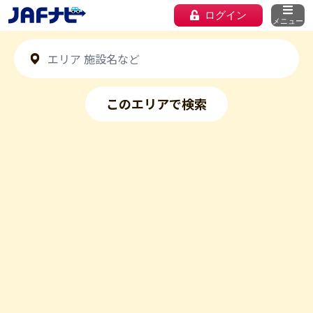
ログイン
メニュー
このエリアで検索