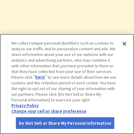
We collect unique personal identifiers such as cookies to
analyze our traffic and to personalize content and ads. We
share information about your use of our website with our
analytics and advertising partners, who may combine it
with other information that you have provided to them or
that they have collected from your use of their services.
Please click "
here
" to see more details about how we use
cookies and the retention period of each cookie. You have
the right to opt out of our sharing of your information with
タップで詳細を見る
our partners. Please click [Do Not Sell or Share My
Personal Information] to exercise your right.
Privacy Policy
Change your sell or share preference
Do Not Sell or Share My Personal Information
さがす
コース作成
アカウント
地図
お役立ち
情報
モダン湯治 おんりーゆー