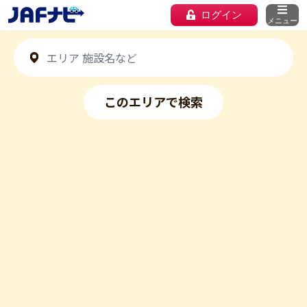
ログイン
メニュー
このエリアで検索