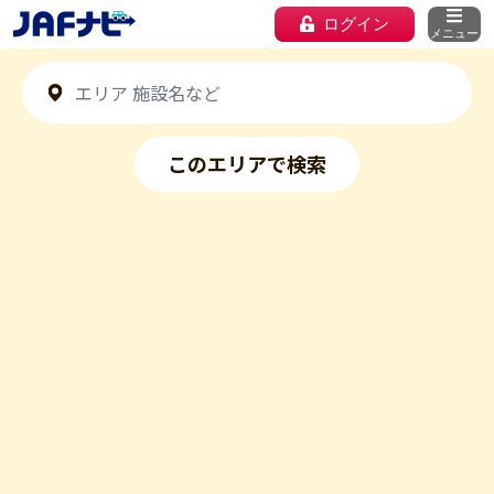
ログイン
メニュー
このエリアで検索