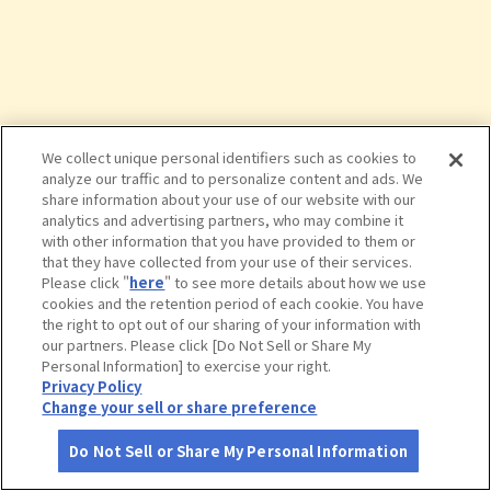
We collect unique personal identifiers such as cookies to
analyze our traffic and to personalize content and ads. We
share information about your use of our website with our
analytics and advertising partners, who may combine it
with other information that you have provided to them or
that they have collected from your use of their services.
Please click "
here
" to see more details about how we use
cookies and the retention period of each cookie. You have
the right to opt out of our sharing of your information with
タップで詳細を見る
our partners. Please click [Do Not Sell or Share My
Personal Information] to exercise your right.
Privacy Policy
Change your sell or share preference
Do Not Sell or Share My Personal Information
さがす
コース作成
アカウント
地図
お役立ち
情報
西田美術館