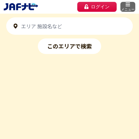
ログイン
メニュー
このエリアで検索