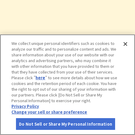
We collect unique personal identifiers such as cookies to
analyze our traffic and to personalize content and ads. We
share information about your use of our website with our
analytics and advertising partners, who may combine it
with other information that you have provided to them or
that they have collected from your use of their services.
Please click "
here
" to see more details about how we use
cookies and the retention period of each cookie. You have
the right to opt out of our sharing of your information with
タップで詳細を見る
our partners. Please click [Do Not Sell or Share My
Personal Information] to exercise your right.
Privacy Policy
Change your sell or share preference
Do Not Sell or Share My Personal Information
さがす
コース作成
アカウント
地図
お役立ち
情報
鴨ケ浦