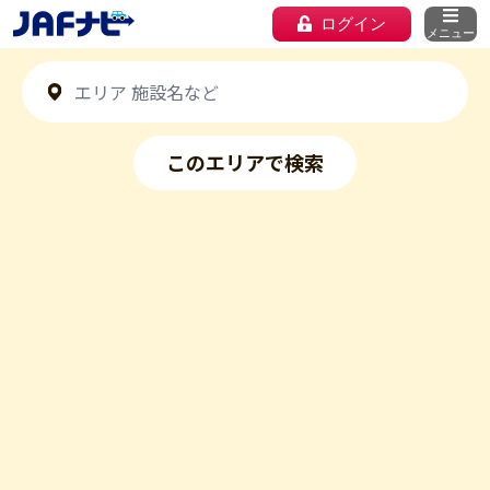
ログイン
メニュー
このエリアで検索