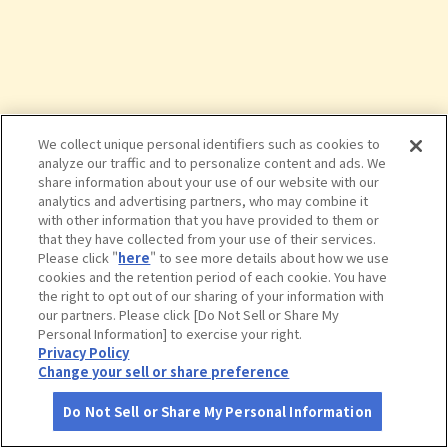
We collect unique personal identifiers such as cookies to
analyze our traffic and to personalize content and ads. We
share information about your use of our website with our
analytics and advertising partners, who may combine it
with other information that you have provided to them or
that they have collected from your use of their services.
Please click "
here
" to see more details about how we use
cookies and the retention period of each cookie. You have
the right to opt out of our sharing of your information with
タップで詳細を見る
our partners. Please click [Do Not Sell or Share My
Personal Information] to exercise your right.
Privacy Policy
Change your sell or share preference
Do Not Sell or Share My Personal Information
さがす
コース作成
アカウント
地図
お役立ち
情報
九頭竜峡