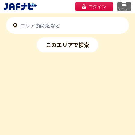
ログイン
メニュー
このエリアで検索