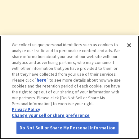
We collect unique personal identifiers such as cookies to
analyze our traffic and to personalize content and ads. We
share information about your use of our website with our
analytics and advertising partners, who may combine it
with other information that you have provided to them or
that they have collected from your use of their services.
Please click "
here
" to see more details about how we use
cookies and the retention period of each cookie. You have
the right to opt out of our sharing of your information with
タップで詳細を見る
our partners. Please click [Do Not Sell or Share My
Personal Information] to exercise your right.
Privacy Policy
Change your sell or share preference
Do Not Sell or Share My Personal Information
さがす
コース作成
アカウント
地図
お役立ち
情報
九頭竜温泉 平成の湯