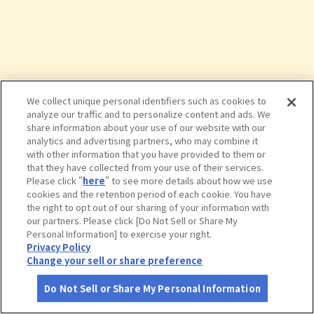
We collect unique personal identifiers such as cookies to
analyze our traffic and to personalize content and ads. We
share information about your use of our website with our
analytics and advertising partners, who may combine it
with other information that you have provided to them or
that they have collected from your use of their services.
Please click "
here
" to see more details about how we use
cookies and the retention period of each cookie. You have
the right to opt out of our sharing of your information with
タップで詳細を見る
our partners. Please click [Do Not Sell or Share My
Personal Information] to exercise your right.
Privacy Policy
Change your sell or share preference
Do Not Sell or Share My Personal Information
さがす
コース作成
アカウント
地図
お役立ち
情報
旧三笠ホテル