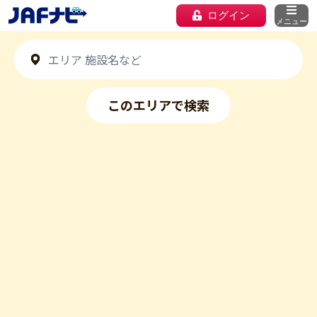
ログイン
メニュー
このエリアで検索