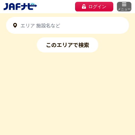
ログイン
メニュー
このエリアで検索