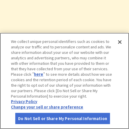
We collect unique personal identifiers such as cookies to
analyze our traffic and to personalize content and ads. We
share information about your use of our website with our
analytics and advertising partners, who may combine it
with other information that you have provided to them or
that they have collected from your use of their services.
Please click "
here
" to see more details about how we use
cookies and the retention period of each cookie. You have
the right to opt out of our sharing of your information with
タップで詳細を見る
our partners. Please click [Do Not Sell or Share My
Personal Information] to exercise your right.
Privacy Policy
Change your sell or share preference
Do Not Sell or Share My Personal Information
さがす
コース作成
アカウント
地図
お役立ち
情報
中棚荘