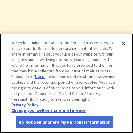
We collect unique personal identifiers such as cookies to
analyze our traffic and to personalize content and ads. We
share information about your use of our website with our
analytics and advertising partners, who may combine it
with other information that you have provided to them or
that they have collected from your use of their services.
Please click "
here
" to see more details about how we use
cookies and the retention period of each cookie. You have
the right to opt out of our sharing of your information with
タップで詳細を見る
our partners. Please click [Do Not Sell or Share My
Personal Information] to exercise your right.
Privacy Policy
Change your sell or share preference
Do Not Sell or Share My Personal Information
さがす
コース作成
アカウント
地図
お役立ち
情報
名代とんかつ 勝富 清水本店