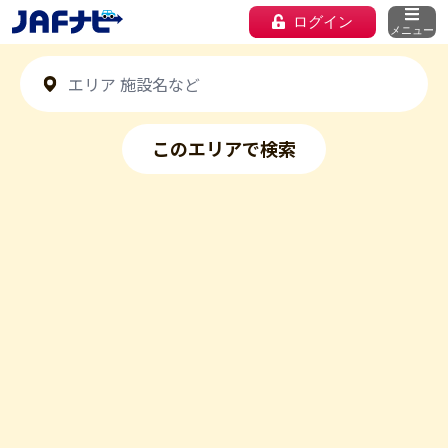
ログイン
メニュー
このエリアで検索