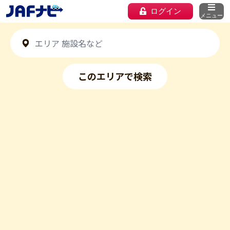
ログイン
メニュー
このエリアで検索