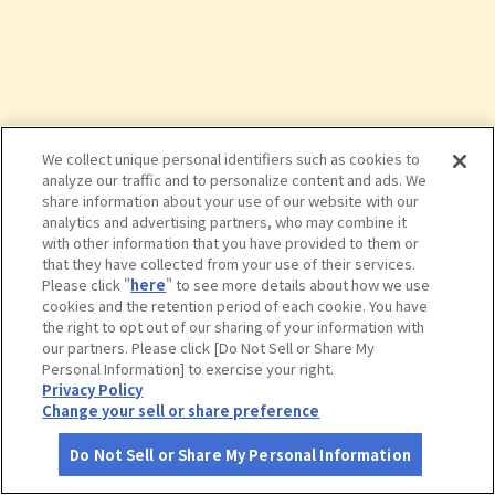
We collect unique personal identifiers such as cookies to
analyze our traffic and to personalize content and ads. We
share information about your use of our website with our
analytics and advertising partners, who may combine it
with other information that you have provided to them or
that they have collected from your use of their services.
Please click "
here
" to see more details about how we use
cookies and the retention period of each cookie. You have
the right to opt out of our sharing of your information with
タップで詳細を見る
our partners. Please click [Do Not Sell or Share My
Personal Information] to exercise your right.
Privacy Policy
Change your sell or share preference
Do Not Sell or Share My Personal Information
さがす
コース作成
アカウント
地図
お役立ち
情報
室岩洞