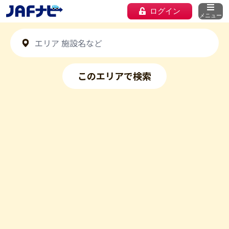
ログイン
メニュー
このエリアで検索