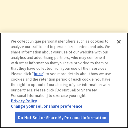
We collect unique personal identifiers such as cookies to
analyze our traffic and to personalize content and ads. We
share information about your use of our website with our
analytics and advertising partners, who may combine it
with other information that you have provided to them or
that they have collected from your use of their services.
Please click "
here
" to see more details about how we use
cookies and the retention period of each cookie. You have
the right to opt out of our sharing of your information with
タップで詳細を見る
our partners. Please click [Do Not Sell or Share My
Personal Information] to exercise your right.
Privacy Policy
Change your sell or share preference
Do Not Sell or Share My Personal Information
さがす
コース作成
アカウント
地図
お役立ち
情報
熱海山口美術館