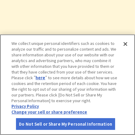
We collect unique personal identifiers such as cookies to
analyze our traffic and to personalize content and ads. We
share information about your use of our website with our
analytics and advertising partners, who may combine it
with other information that you have provided to them or
that they have collected from your use of their services.
Please click "
here
" to see more details about how we use
cookies and the retention period of each cookie. You have
the right to opt out of our sharing of your information with
タップで詳細を見る
our partners. Please click [Do Not Sell or Share My
Personal Information] to exercise your right.
Privacy Policy
Change your sell or share preference
Do Not Sell or Share My Personal Information
さがす
コース作成
アカウント
地図
お役立ち
情報
安城産業文化公園デンパーク