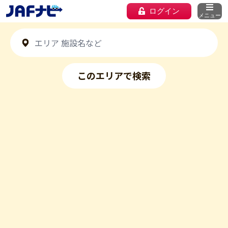
ログイン
メニュー
このエリアで検索