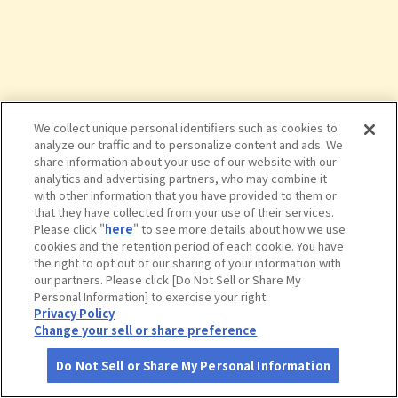
We collect unique personal identifiers such as cookies to
analyze our traffic and to personalize content and ads. We
share information about your use of our website with our
analytics and advertising partners, who may combine it
with other information that you have provided to them or
that they have collected from your use of their services.
Please click "
here
" to see more details about how we use
cookies and the retention period of each cookie. You have
the right to opt out of our sharing of your information with
タップで詳細を見る
our partners. Please click [Do Not Sell or Share My
Personal Information] to exercise your right.
Privacy Policy
Change your sell or share preference
Do Not Sell or Share My Personal Information
さがす
コース作成
アカウント
地図
お役立ち
情報
堀内公園