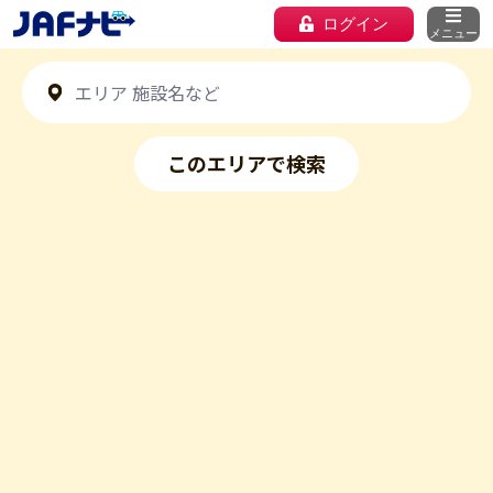
ログイン
メニュー
このエリアで検索