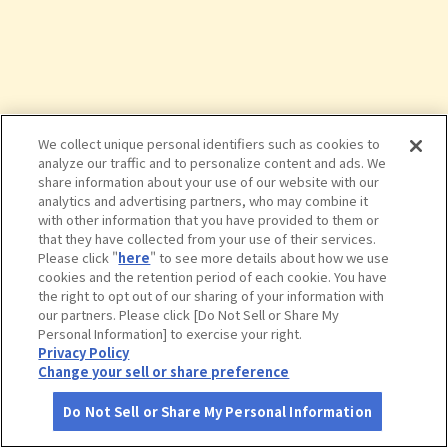
We collect unique personal identifiers such as cookies to
analyze our traffic and to personalize content and ads. We
share information about your use of our website with our
analytics and advertising partners, who may combine it
with other information that you have provided to them or
that they have collected from your use of their services.
Please click "
here
" to see more details about how we use
cookies and the retention period of each cookie. You have
the right to opt out of our sharing of your information with
タップで詳細を見る
our partners. Please click [Do Not Sell or Share My
Personal Information] to exercise your right.
Privacy Policy
Change your sell or share preference
Do Not Sell or Share My Personal Information
さがす
コース作成
アカウント
地図
お役立ち
情報
和食麺処サガミ 守山吉根店