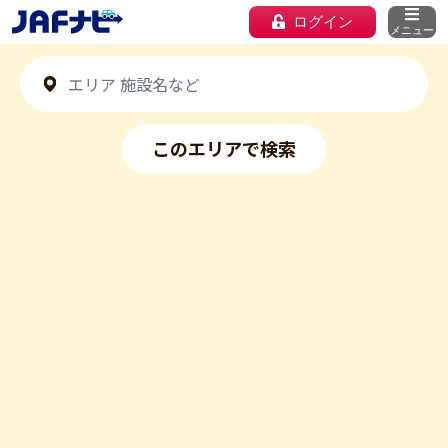
ログイン
メニュー
このエリアで検索