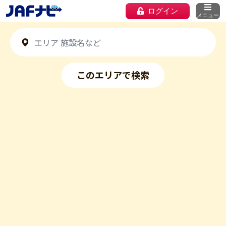
ログイン
メニュー
このエリアで検索