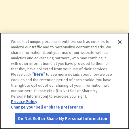
We collect unique personal identifiers such as cookies to
analyze our traffic and to personalize content and ads. We
share information about your use of our website with our
analytics and advertising partners, who may combine it
with other information that you have provided to them or
that they have collected from your use of their services.
Please click "
here
" to see more details about how we use
cookies and the retention period of each cookie. You have
the right to opt out of our sharing of your information with
タップで詳細を見る
our partners. Please click [Do Not Sell or Share My
Personal Information] to exercise your right.
Privacy Policy
Change your sell or share preference
Do Not Sell or Share My Personal Information
さがす
コース作成
アカウント
地図
お役立ち
情報
クサツエストピアホテル 日本料理 あ