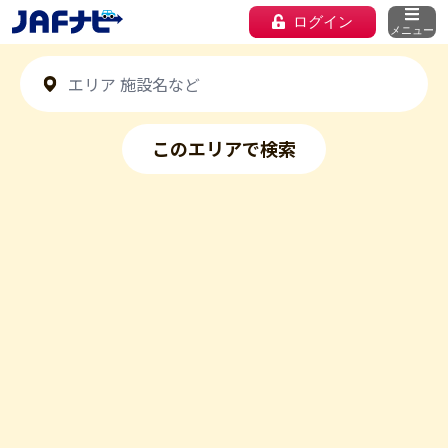
ログイン
メニュー
このエリアで検索