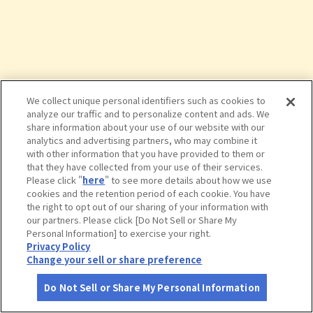
We collect unique personal identifiers such as cookies to
analyze our traffic and to personalize content and ads. We
share information about your use of our website with our
analytics and advertising partners, who may combine it
with other information that you have provided to them or
that they have collected from your use of their services.
Please click "
here
" to see more details about how we use
cookies and the retention period of each cookie. You have
the right to opt out of our sharing of your information with
タップで詳細を見る
our partners. Please click [Do Not Sell or Share My
Personal Information] to exercise your right.
Privacy Policy
Change your sell or share preference
Do Not Sell or Share My Personal Information
さがす
コース作成
アカウント
地図
お役立ち
情報
ハルカス３００