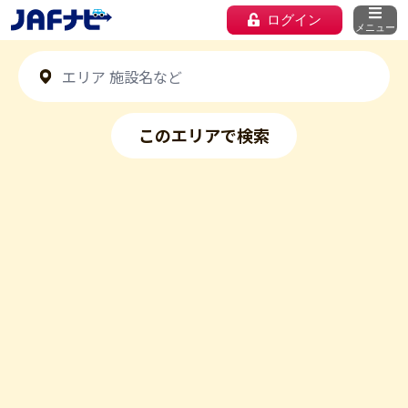
ログイン
メニュー
このエリアで検索