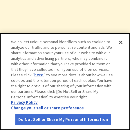
We collect unique personal identifiers such as cookies to
analyze our traffic and to personalize content and ads. We
share information about your use of our website with our
analytics and advertising partners, who may combine it
with other information that you have provided to them or
that they have collected from your use of their services.
Please click "
here
" to see more details about how we use
cookies and the retention period of each cookie. You have
the right to opt out of our sharing of your information with
タップで詳細を見る
our partners. Please click [Do Not Sell or Share My
Personal Information] to exercise your right.
Privacy Policy
Change your sell or share preference
Do Not Sell or Share My Personal Information
さがす
コース作成
アカウント
地図
お役立ち
情報
有馬ます池