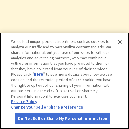
We collect unique personal identifiers such as cookies to
analyze our traffic and to personalize content and ads. We
share information about your use of our website with our
analytics and advertising partners, who may combine it
with other information that you have provided to them or
that they have collected from your use of their services.
Please click "
here
" to see more details about how we use
cookies and the retention period of each cookie. You have
the right to opt out of our sharing of your information with
タップで詳細を見る
our partners. Please click [Do Not Sell or Share My
Personal Information] to exercise your right.
Privacy Policy
Change your sell or share preference
Do Not Sell or Share My Personal Information
さがす
コース作成
アカウント
地図
お役立ち
情報
【休館中】和鋼博物館