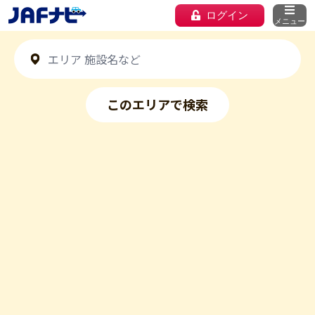
ログイン
メニュー
このエリアで検索