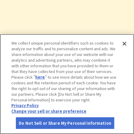
We collect unique personal identifiers such as cookies to
analyze our traffic and to personalize content and ads. We
share information about your use of our website with our
analytics and advertising partners, who may combine it
with other information that you have provided to them or
that they have collected from your use of their services.
Please click "
here
" to see more details about how we use
cookies and the retention period of each cookie. You have
the right to opt out of our sharing of your information with
タップで詳細を見る
our partners. Please click [Do Not Sell or Share My
Personal Information] to exercise your right.
Privacy Policy
Change your sell or share preference
Do Not Sell or Share My Personal Information
さがす
コース作成
アカウント
地図
お役立ち
情報
郡山城跡