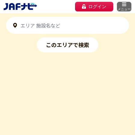
ログイン
メニュー
このエリアで検索