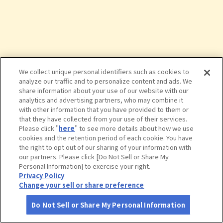
We collect unique personal identifiers such as cookies to
analyze our traffic and to personalize content and ads. We
share information about your use of our website with our
analytics and advertising partners, who may combine it
with other information that you have provided to them or
that they have collected from your use of their services.
Please click "
here
" to see more details about how we use
cookies and the retention period of each cookie. You have
the right to opt out of our sharing of your information with
タップで詳細を見る
our partners. Please click [Do Not Sell or Share My
Personal Information] to exercise your right.
Privacy Policy
Change your sell or share preference
Do Not Sell or Share My Personal Information
さがす
コース作成
アカウント
地図
お役立ち
情報
スノーピークおち仁淀川