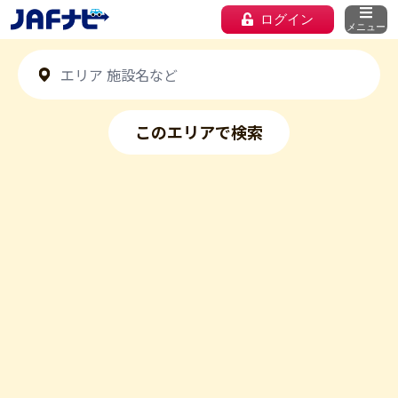
ログイン
メニュー
このエリアで検索