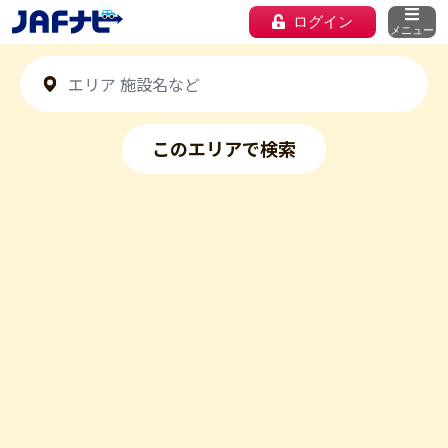
ログイン
メニュー
このエリアで検索