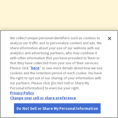
We collect unique personal identifiers such as cookies to
analyze our traffic and to personalize content and ads. We
share information about your use of our website with our
analytics and advertising partners, who may combine it
with other information that you have provided to them or
that they have collected from your use of their services.
Please click "
here
" to see more details about how we use
cookies and the retention period of each cookie. You have
the right to opt out of our sharing of your information with
タップで詳細を見る
our partners. Please click [Do Not Sell or Share My
Personal Information] to exercise your right.
Privacy Policy
Change your sell or share preference
Do Not Sell or Share My Personal Information
さがす
コース作成
アカウント
地図
お役立ち
情報
櫛田神社