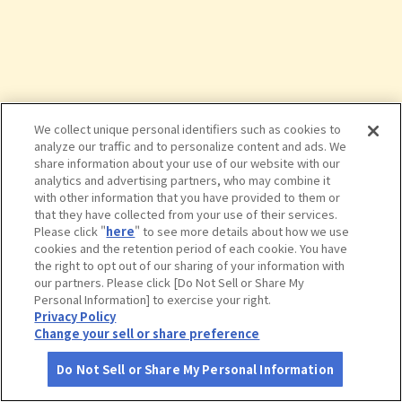
We collect unique personal identifiers such as cookies to
analyze our traffic and to personalize content and ads. We
share information about your use of our website with our
analytics and advertising partners, who may combine it
with other information that you have provided to them or
that they have collected from your use of their services.
Please click "
here
" to see more details about how we use
cookies and the retention period of each cookie. You have
the right to opt out of our sharing of your information with
タップで詳細を見る
our partners. Please click [Do Not Sell or Share My
Personal Information] to exercise your right.
Privacy Policy
Change your sell or share preference
Do Not Sell or Share My Personal Information
さがす
コース作成
アカウント
地図
お役立ち
情報
今屋のハンバーガー六本松店