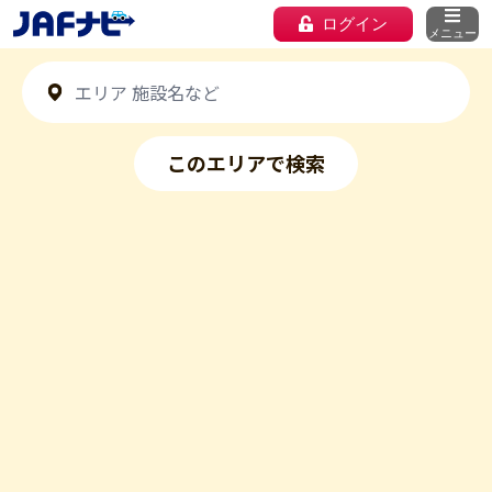
ログイン
メニュー
このエリアで検索