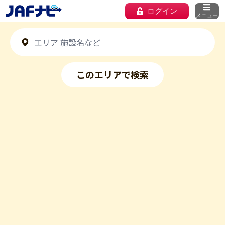
ログイン
メニュー
このエリアで検索