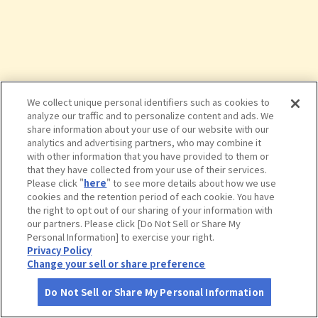
We collect unique personal identifiers such as cookies to
analyze our traffic and to personalize content and ads. We
share information about your use of our website with our
analytics and advertising partners, who may combine it
with other information that you have provided to them or
that they have collected from your use of their services.
Please click "
here
" to see more details about how we use
cookies and the retention period of each cookie. You have
the right to opt out of our sharing of your information with
タップで詳細を見る
our partners. Please click [Do Not Sell or Share My
Personal Information] to exercise your right.
Privacy Policy
Change your sell or share preference
Do Not Sell or Share My Personal Information
さがす
コース作成
アカウント
地図
お役立ち
情報
海中レストラン 萬坊