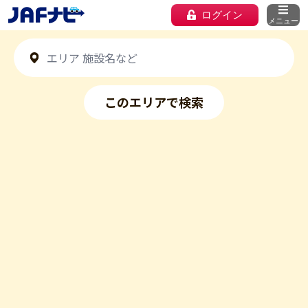
ログイン
メニュー
このエリアで検索