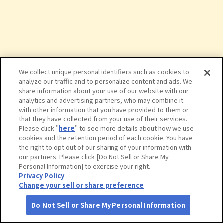
We collect unique personal identifiers such as cookies to
analyze our traffic and to personalize content and ads. We
share information about your use of our website with our
analytics and advertising partners, who may combine it
with other information that you have provided to them or
that they have collected from your use of their services.
Please click "
here
" to see more details about how we use
cookies and the retention period of each cookie. You have
the right to opt out of our sharing of your information with
タップで詳細を見る
our partners. Please click [Do Not Sell or Share My
Personal Information] to exercise your right.
Privacy Policy
Change your sell or share preference
Do Not Sell or Share My Personal Information
さがす
コース作成
アカウント
地図
お役立ち
情報
球泉洞