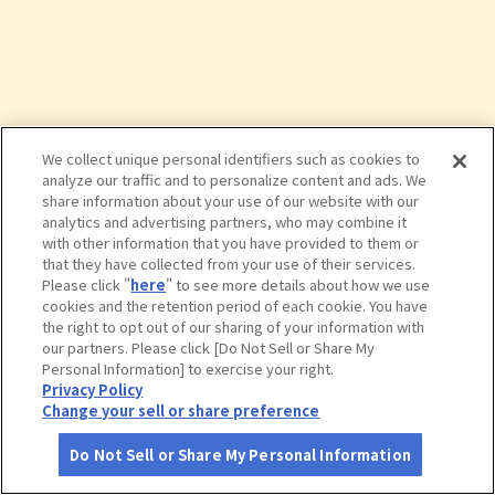
We collect unique personal identifiers such as cookies to
analyze our traffic and to personalize content and ads. We
share information about your use of our website with our
analytics and advertising partners, who may combine it
with other information that you have provided to them or
that they have collected from your use of their services.
Please click "
here
" to see more details about how we use
cookies and the retention period of each cookie. You have
the right to opt out of our sharing of your information with
タップで詳細を見る
our partners. Please click [Do Not Sell or Share My
Personal Information] to exercise your right.
Privacy Policy
Change your sell or share preference
Do Not Sell or Share My Personal Information
さがす
コース作成
アカウント
地図
お役立ち
情報
道の駅 みなまた