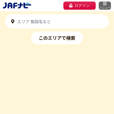
ログイン
メニュー
このエリアで検索