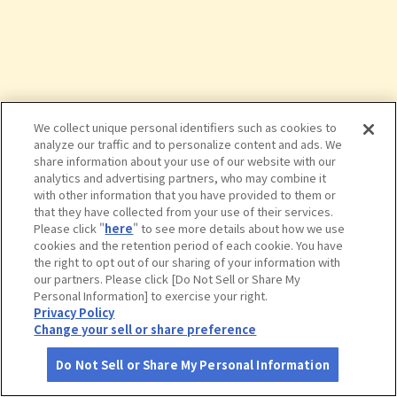
We collect unique personal identifiers such as cookies to
analyze our traffic and to personalize content and ads. We
share information about your use of our website with our
analytics and advertising partners, who may combine it
with other information that you have provided to them or
that they have collected from your use of their services.
Please click "
here
" to see more details about how we use
cookies and the retention period of each cookie. You have
the right to opt out of our sharing of your information with
タップで詳細を見る
our partners. Please click [Do Not Sell or Share My
Personal Information] to exercise your right.
Privacy Policy
Change your sell or share preference
Do Not Sell or Share My Personal Information
さがす
コース作成
アカウント
地図
お役立ち
情報
大淀河畔みやちく