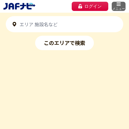
ログイン
メニュー
このエリアで検索