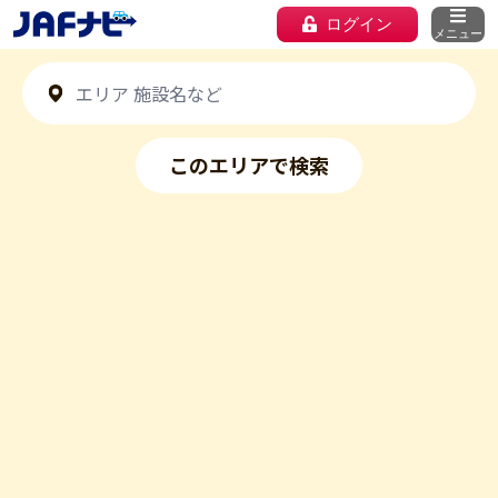
ログイン
メニュー
このエリアで検索