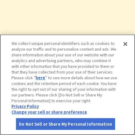
We collect unique personal identifiers such as cookies to
analyze our traffic and to personalize content and ads. We
share information about your use of our website with our
analytics and advertising partners, who may combine it
with other information that you have provided to them or
that they have collected from your use of their services.
Please click "
here
" to see more details about how we use
cookies and the retention period of each cookie. You have
the right to opt out of our sharing of your information with
タップで詳細を見る
our partners. Please click [Do Not Sell or Share My
Personal Information] to exercise your right.
Privacy Policy
Change your sell or share preference
Do Not Sell or Share My Personal Information
さがす
コース作成
アカウント
地図
お役立ち
情報
やんばる学びの森