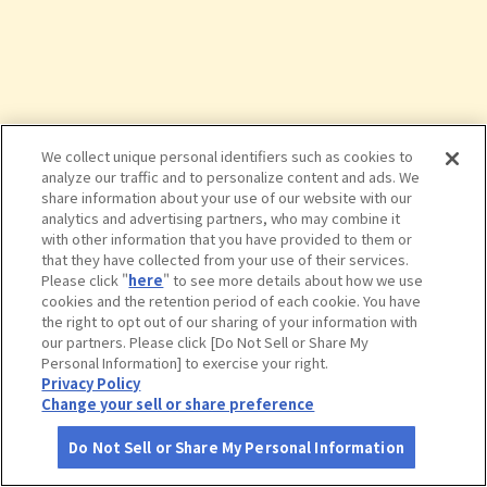
We collect unique personal identifiers such as cookies to
analyze our traffic and to personalize content and ads. We
share information about your use of our website with our
analytics and advertising partners, who may combine it
with other information that you have provided to them or
that they have collected from your use of their services.
Please click "
here
" to see more details about how we use
cookies and the retention period of each cookie. You have
the right to opt out of our sharing of your information with
タップで詳細を見る
our partners. Please click [Do Not Sell or Share My
Personal Information] to exercise your right.
Privacy Policy
Change your sell or share preference
Do Not Sell or Share My Personal Information
さがす
コース作成
アカウント
地図
お役立ち
情報
カフェｓｅｉｚａｎ