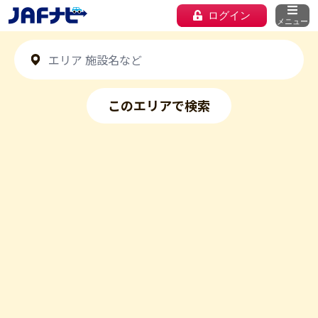
ログイン
メニュー
このエリアで検索