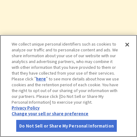
We collect unique personal identifiers such as cookies to
analyze our traffic and to personalize content and ads. We
share information about your use of our website with our
analytics and advertising partners, who may combine it
with other information that you have provided to them or
that they have collected from your use of their services.
Please click "
here
" to see more details about how we use
cookies and the retention period of each cookie. You have
the right to opt out of our sharing of your information with
タップで詳細を見る
our partners. Please click [Do Not Sell or Share My
Personal Information] to exercise your right.
Privacy Policy
Change your sell or share preference
Do Not Sell or Share My Personal Information
さがす
コース作成
アカウント
地図
お役立ち
情報
きこないビュウ温泉のとや