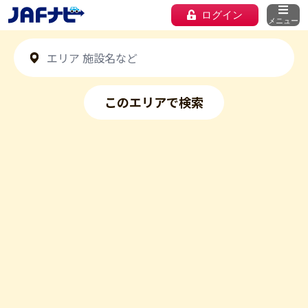
ログイン
メニュー
このエリアで検索