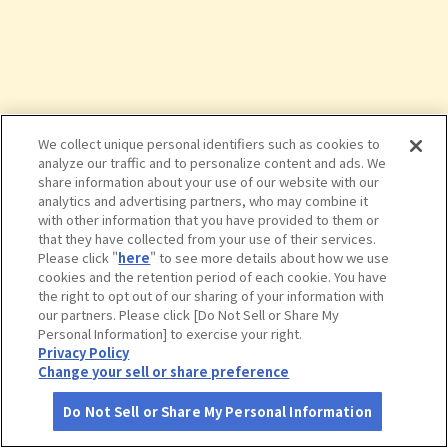
We collect unique personal identifiers such as cookies to
analyze our traffic and to personalize content and ads. We
share information about your use of our website with our
analytics and advertising partners, who may combine it
with other information that you have provided to them or
that they have collected from your use of their services.
Please click "
here
" to see more details about how we use
cookies and the retention period of each cookie. You have
the right to opt out of our sharing of your information with
タップで詳細を見る
our partners. Please click [Do Not Sell or Share My
Personal Information] to exercise your right.
Privacy Policy
Change your sell or share preference
Do Not Sell or Share My Personal Information
さがす
コース作成
アカウント
地図
お役立ち
情報
野鳥の森公園