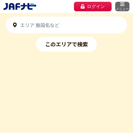
ログイン
メニュー
このエリアで検索