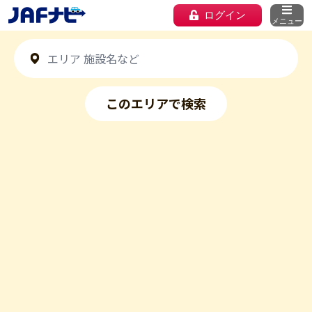
ログイン
メニュー
このエリアで検索