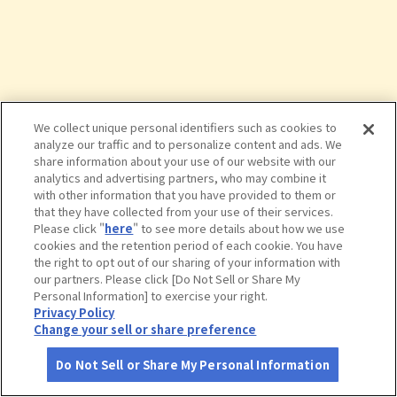
We collect unique personal identifiers such as cookies to
analyze our traffic and to personalize content and ads. We
share information about your use of our website with our
analytics and advertising partners, who may combine it
with other information that you have provided to them or
that they have collected from your use of their services.
Please click "
here
" to see more details about how we use
cookies and the retention period of each cookie. You have
the right to opt out of our sharing of your information with
タップで詳細を見る
our partners. Please click [Do Not Sell or Share My
Personal Information] to exercise your right.
Privacy Policy
Change your sell or share preference
Do Not Sell or Share My Personal Information
さがす
コース作成
アカウント
地図
お役立ち
情報
いばらきフラワーパーク