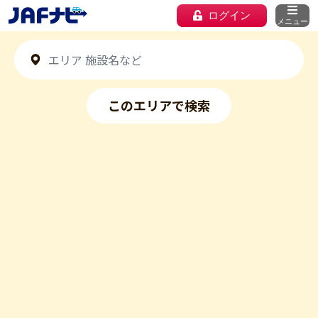
ログイン
メニュー
このエリアで検索