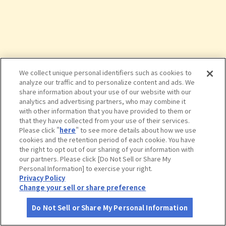
We collect unique personal identifiers such as cookies to
analyze our traffic and to personalize content and ads. We
share information about your use of our website with our
analytics and advertising partners, who may combine it
with other information that you have provided to them or
that they have collected from your use of their services.
Please click "
here
" to see more details about how we use
cookies and the retention period of each cookie. You have
the right to opt out of our sharing of your information with
タップで詳細を見る
our partners. Please click [Do Not Sell or Share My
Personal Information] to exercise your right.
Privacy Policy
Change your sell or share preference
Do Not Sell or Share My Personal Information
さがす
コース作成
アカウント
地図
お役立ち
情報
栗田美術館