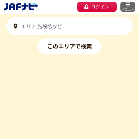
ログイン
メニュー
このエリアで検索