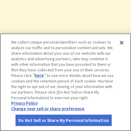
We collect unique personal identifiers such as cookies to
analyze our traffic and to personalize content and ads. We
share information about your use of our website with our
analytics and advertising partners, who may combine it
with other information that you have provided to them or
that they have collected from your use of their services.
Please click "
here
" to see more details about how we use
cookies and the retention period of each cookie. You have
the right to opt out of our sharing of your information with
タップで詳細を見る
our partners. Please click [Do Not Sell or Share My
Personal Information] to exercise your right.
Privacy Policy
Change your sell or share preference
Do Not Sell or Share My Personal Information
さがす
コース作成
アカウント
地図
お役立ち
情報
栗田美術館