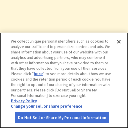
We collect unique personal identifiers such as cookies to
analyze our traffic and to personalize content and ads. We
share information about your use of our website with our
analytics and advertising partners, who may combine it
with other information that you have provided to them or
that they have collected from your use of their services.
Please click "
here
" to see more details about how we use
cookies and the retention period of each cookie. You have
the right to opt out of our sharing of your information with
タップで詳細を見る
our partners. Please click [Do Not Sell or Share My
Personal Information] to exercise your right.
Privacy Policy
Change your sell or share preference
Do Not Sell or Share My Personal Information
さがす
コース作成
アカウント
地図
お役立ち
情報
横浜・八景島シーパラダイス