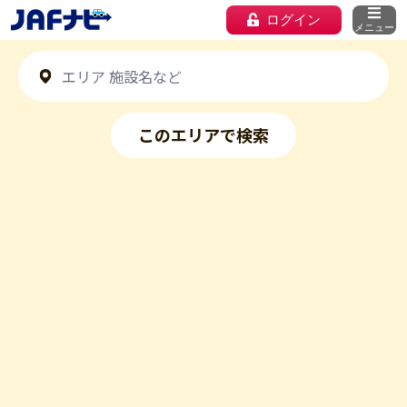
ログイン
メニュー
このエリアで検索