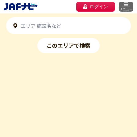
ログイン
メニュー
このエリアで検索