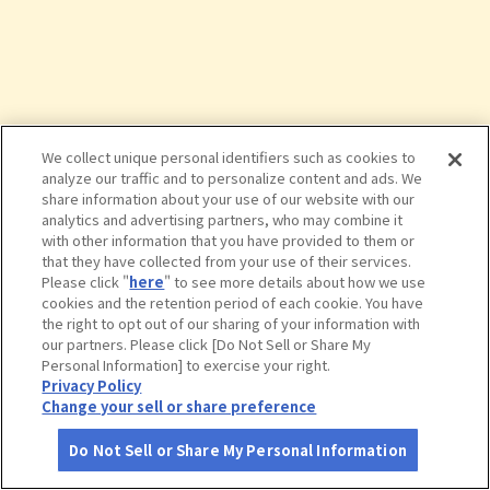
We collect unique personal identifiers such as cookies to
analyze our traffic and to personalize content and ads. We
share information about your use of our website with our
analytics and advertising partners, who may combine it
with other information that you have provided to them or
that they have collected from your use of their services.
Please click "
here
" to see more details about how we use
cookies and the retention period of each cookie. You have
the right to opt out of our sharing of your information with
タップで詳細を見る
our partners. Please click [Do Not Sell or Share My
Personal Information] to exercise your right.
Privacy Policy
Change your sell or share preference
Do Not Sell or Share My Personal Information
さがす
コース作成
アカウント
地図
お役立ち
情報
道の駅 うなづき