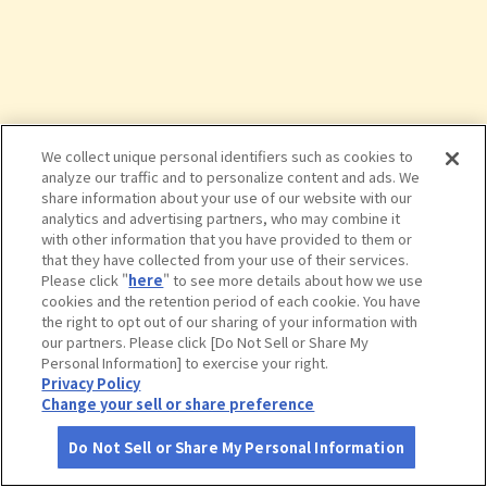
We collect unique personal identifiers such as cookies to
analyze our traffic and to personalize content and ads. We
share information about your use of our website with our
analytics and advertising partners, who may combine it
with other information that you have provided to them or
that they have collected from your use of their services.
Please click "
here
" to see more details about how we use
cookies and the retention period of each cookie. You have
the right to opt out of our sharing of your information with
タップで詳細を見る
our partners. Please click [Do Not Sell or Share My
Personal Information] to exercise your right.
Privacy Policy
Change your sell or share preference
Do Not Sell or Share My Personal Information
さがす
コース作成
アカウント
地図
お役立ち
情報
花嫁のれん館