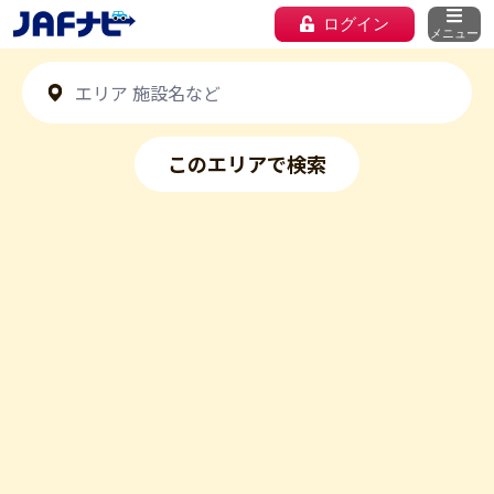
ログイン
メニュー
このエリアで検索