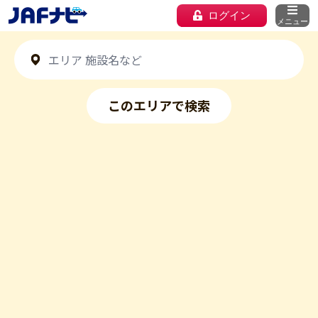
ログイン
メニュー
このエリアで検索