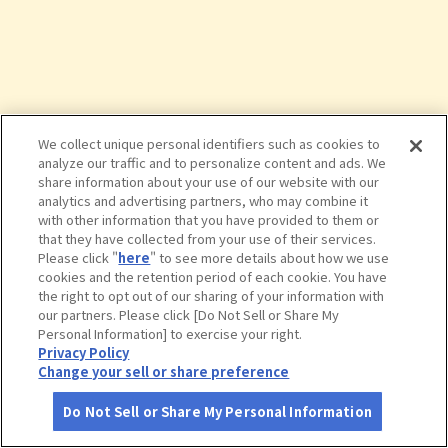
We collect unique personal identifiers such as cookies to
analyze our traffic and to personalize content and ads. We
share information about your use of our website with our
analytics and advertising partners, who may combine it
with other information that you have provided to them or
that they have collected from your use of their services.
Please click "
here
" to see more details about how we use
cookies and the retention period of each cookie. You have
the right to opt out of our sharing of your information with
タップで詳細を見る
our partners. Please click [Do Not Sell or Share My
Personal Information] to exercise your right.
Privacy Policy
Change your sell or share preference
Do Not Sell or Share My Personal Information
さがす
コース作成
アカウント
地図
お役立ち
情報
櫛田神社