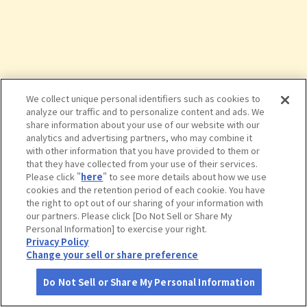
We collect unique personal identifiers such as cookies to
analyze our traffic and to personalize content and ads. We
share information about your use of our website with our
analytics and advertising partners, who may combine it
with other information that you have provided to them or
that they have collected from your use of their services.
Please click "
here
" to see more details about how we use
cookies and the retention period of each cookie. You have
the right to opt out of our sharing of your information with
タップで詳細を見る
our partners. Please click [Do Not Sell or Share My
Personal Information] to exercise your right.
Privacy Policy
Change your sell or share preference
Do Not Sell or Share My Personal Information
さがす
コース作成
アカウント
地図
お役立ち
情報
球泉洞