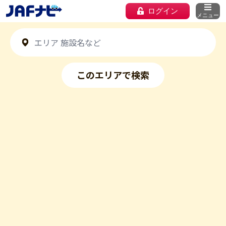
ログイン
メニュー
このエリアで検索