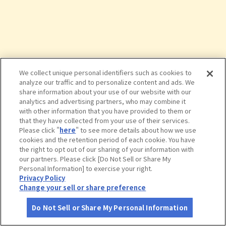
We collect unique personal identifiers such as cookies to
analyze our traffic and to personalize content and ads. We
share information about your use of our website with our
analytics and advertising partners, who may combine it
with other information that you have provided to them or
that they have collected from your use of their services.
Please click "
here
" to see more details about how we use
cookies and the retention period of each cookie. You have
the right to opt out of our sharing of your information with
タップで詳細を見る
our partners. Please click [Do Not Sell or Share My
Personal Information] to exercise your right.
Privacy Policy
Change your sell or share preference
Do Not Sell or Share My Personal Information
さがす
コース作成
アカウント
地図
お役立ち
情報
道の駅 えびの