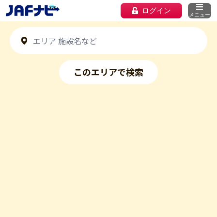
ログイン
メニュー
このエリアで検索